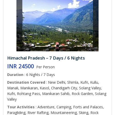
Himachal Pradesh – 7 Days / 6 Nights
INR 24500
Per Person
Duration
: 6 Nights / 7 Days
Destination Covered
: New Delhi, Shimla, Kufri, Kullu,
Manali, Manikaran, Kasol, Chandigarh City, Solang Valley,
Kufri, Rohtang Pass, Manikaran Sahib, Rock Garden, Solang
Valley
Tour Activities
: Adventure, Camping, Forts and Palaces,
Paragliding, River Rafting, Mountaineering, Skiing, Rock