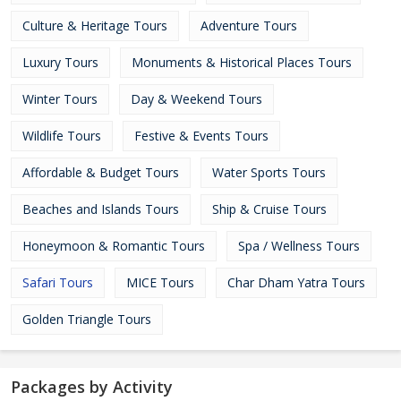
Culture & Heritage Tours
Adventure Tours
Luxury Tours
Monuments & Historical Places Tours
Winter Tours
Day & Weekend Tours
Wildlife Tours
Festive & Events Tours
Affordable & Budget Tours
Water Sports Tours
Beaches and Islands Tours
Ship & Cruise Tours
Honeymoon & Romantic Tours
Spa / Wellness Tours
Safari Tours
MICE Tours
Char Dham Yatra Tours
Golden Triangle Tours
Packages by Activity