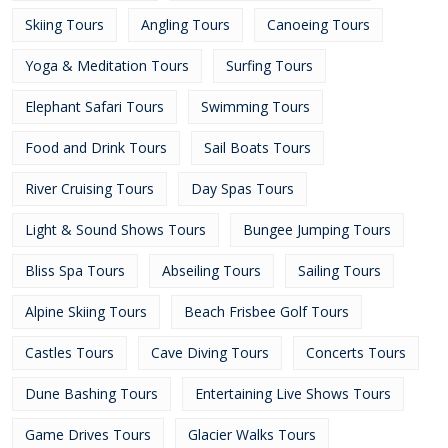
Skiing Tours
Angling Tours
Canoeing Tours
Yoga & Meditation Tours
Surfing Tours
Elephant Safari Tours
Swimming Tours
Food and Drink Tours
Sail Boats Tours
River Cruising Tours
Day Spas Tours
Light & Sound Shows Tours
Bungee Jumping Tours
Bliss Spa Tours
Abseiling Tours
Sailing Tours
Alpine Skiing Tours
Beach Frisbee Golf Tours
Castles Tours
Cave Diving Tours
Concerts Tours
Dune Bashing Tours
Entertaining Live Shows Tours
Game Drives Tours
Glacier Walks Tours