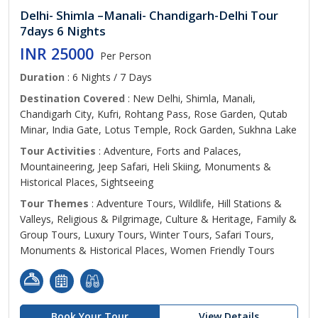
Delhi- Shimla –Manali- Chandigarh-Delhi Tour
7days 6 Nights
INR 25000
Per Person
Duration
: 6 Nights / 7 Days
Destination Covered
: New Delhi, Shimla, Manali,
Chandigarh City, Kufri, Rohtang Pass, Rose Garden, Qutab
Minar, India Gate, Lotus Temple, Rock Garden, Sukhna Lake
Tour Activities
: Adventure, Forts and Palaces,
Mountaineering, Jeep Safari, Heli Skiing, Monuments &
Historical Places, Sightseeing
Tour Themes
: Adventure Tours, Wildlife, Hill Stations &
Valleys, Religious & Pilgrimage, Culture & Heritage, Family &
Group Tours, Luxury Tours, Winter Tours, Safari Tours,
Monuments & Historical Places, Women Friendly Tours
Book Your Tour
View Details