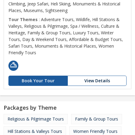
Climbing, Jeep Safari, Heli Skiing, Monuments & Historical
Places, Museums, Sightseeing
Tour Themes
: Adventure Tours, Wildlife, Hill Stations &
Valleys, Religious & Pilgrimage, Spa / Wellness, Culture &
Heritage, Family & Group Tours, Luxury Tours, Winter
Tours, Day & Weekend Tours, Affordable & Budget Tours,
Safari Tours, Monuments & Historical Places, Women
Friendly Tours
Book Your Tour
View Details
Packages by Theme
Religious & Pilgrimage Tours
Family & Group Tours
Hill Stations & Valleys Tours
Women Friendly Tours