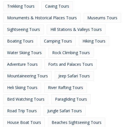
Trekking Tours
Caving Tours
Monuments & Historical Places Tours
Museums Tours
Sightseeing Tours
Hill Stations & Valleys Tours
Boating Tours
Camping Tours
Hiking Tours
Water Skiing Tours
Rock Climbing Tours
Adventure Tours
Forts and Palaces Tours
Mountaineering Tours
Jeep Safari Tours
Heli Skiing Tours
River Rafting Tours
Bird Watching Tours
Paragliding Tours
Road Trip Tours
Jungle Safari Tours
House Boat Tours
Beaches Sightseeing Tours