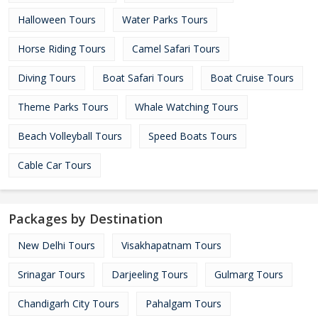
Halloween Tours
Water Parks Tours
Horse Riding Tours
Camel Safari Tours
Diving Tours
Boat Safari Tours
Boat Cruise Tours
Theme Parks Tours
Whale Watching Tours
Beach Volleyball Tours
Speed Boats Tours
Cable Car Tours
Packages by Destination
New Delhi Tours
Visakhapatnam Tours
Srinagar Tours
Darjeeling Tours
Gulmarg Tours
Chandigarh City Tours
Pahalgam Tours