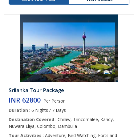
Srilanka Tour Package
INR 62800
Per Person
Duration
: 6 Nights / 7 Days
Destination Covered
: Chilaw, Trincomalee, Kandy,
Nuwara Eliya, Colombo, Dambulla
Tour Activities
: Adventure, Bird Watching, Forts and