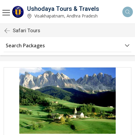
Ushodaya Tours & Travels
Visakhapatnam, Andhra Pradesh
Safari Tours
Search Packages