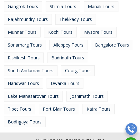
Gangtok Tours
Shimla Tours
Manali Tours
Rajahmundry Tours
Thekkady Tours
Munnar Tours
Kochi Tours
Mysore Tours
Sonamarg Tours
Alleppey Tours
Bangalore Tours
Rishikesh Tours
Badrinath Tours
South Andaman Tours
Coorg Tours
Haridwar Tours
Dwarka Tours
Lake Manasarovar Tours
Joshimath Tours
Tibet Tours
Port Blair Tours
Katra Tours
Bodhgaya Tours