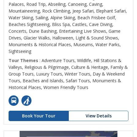
Palaces, Road Trip, Abseiling, Canoeing, Caving,
Mountaineering, Rock Climbing, Jeep Safari, Elephant Safari,
Water Skiing, Sailing, Alpine Skiing, Beach Frisbee Golf,
Beaches Sightseeing, Bliss Spa, Castles, Cave Diving,
Concerts, Dune Bashing, Entertaining Live Shows, Game
Drives, Glacier Walks, Halloween, Light & Sound Shows,
Monuments & Historical Places, Museums, Water Parks,
Sightseeing
Tour Themes
: Adventure Tours, Wildlife, Hill Stations &
Valleys, Religious & Pilgrimage, Culture & Heritage, Family &
Group Tours, Luxury Tours, Winter Tours, Day & Weekend
Tours, Beaches and Islands, Safari Tours, Monuments &
Historical Places, Women Friendly Tours
Book Your Tour
View Details