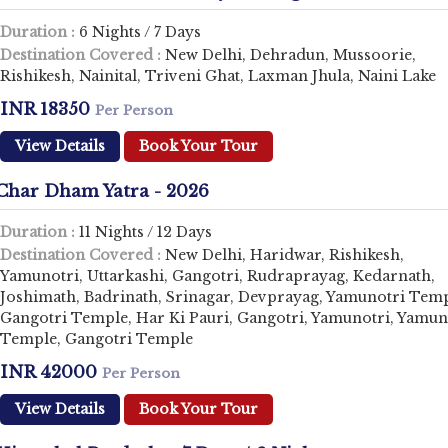
Duration :
6 Nights / 7 Days
Destination Covered :
New Delhi, Dehradun, Mussoorie,
Rishikesh, Nainital, Triveni Ghat, Laxman Jhula, Naini Lake
INR 18350
Per Person
View Details
Book Your Tour
Char Dham Yatra - 2026
Duration :
11 Nights / 12 Days
Destination Covered :
New Delhi, Haridwar, Rishikesh,
Yamunotri, Uttarkashi, Gangotri, Rudraprayag, Kedarnath,
Joshimath, Badrinath, Srinagar, Devprayag, Yamunotri Temp
Gangotri Temple, Har Ki Pauri, Gangotri, Yamunotri, Yamun
Temple, Gangotri Temple
INR 42000
Per Person
View Details
Book Your Tour