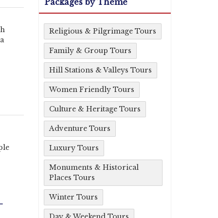
Packages by Theme
rh
Religious & Pilgrimage Tours
na
Family & Group Tours
Hill Stations & Valleys Tours
Women Friendly Tours
Culture & Heritage Tours
Adventure Tours
ple
Luxury Tours
Monuments & Historical
Places Tours
Winter Tours
-
Day & Weekend Tours