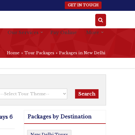
GET IN TOUCH
Our Services
Pay Online
More
Home
Tour Packages
Packages in New Delhi
›
›
Packages by Destination
ays 6
New Delhi Tours