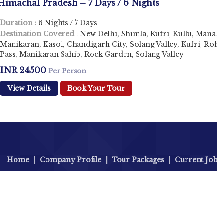
Himachal Pradesh – 7 Days / 6 Nights
Duration :
6 Nights / 7 Days
Destination Covered :
New Delhi, Shimla, Kufri, Kullu, Manal
Manikaran, Kasol, Chandigarh City, Solang Valley, Kufri, Ro
Pass, Manikaran Sahib, Rock Garden, Solang Valley
INR 24500
Per Person
View Details
Book Your Tour
Home
|
Company Profile
|
Tour Packages
|
Current Jo