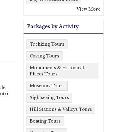
View More
Packages by Activity
Trekking Tours
Caving Tours
Monuments & Historical
Places Tours
Museums Tours
le,
otri
Sightseeing Tours
Hill Stations & Valleys Tours
Boating Tours