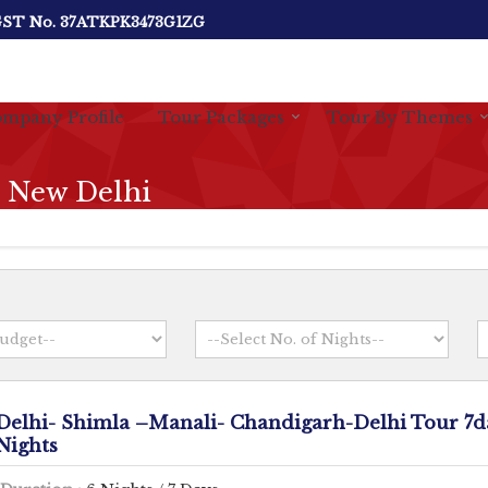
ST No.
37ATKPK3473G1ZG
mpany Profile
Tour Packages
Tour By Themes
n New Delhi
Delhi- Shimla –Manali- Chandigarh-Delhi Tour 7d
Nights