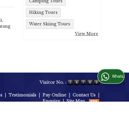
Camping Tours
Hiking Tours
i,
Water Skiing Tours
htang
View More
WhatsApp Us
Visitor No. :
bs
|
Testimonials
|
Pay Online
|
Contact Us
|
Enquiry
|
Site Map