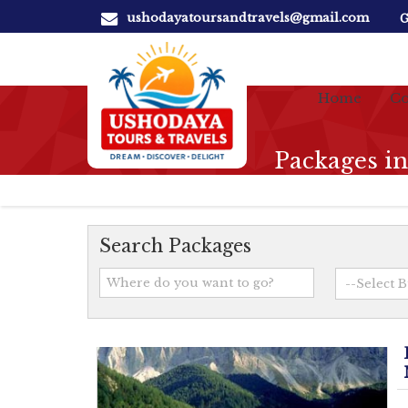
ushodayatoursandtravels@gmail.com
G
Home
Co
Packages i
Search Packages