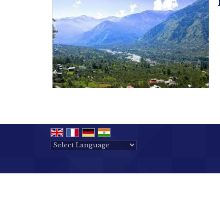
Powered by
Translate
All Rights Reserved.
Ushodaya Tours & Travels
Developed & Managed By
Weblink.In Pvt. Ltd.