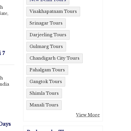
rh
Visakhapatnam Tours
ate,
Srinagar Tours
Darjeeling Tours
Gulmarg Tours
 7
Chandigarh City Tours
Pahalgam Tours
rh
Gangtok Tours
India
Shimla Tours
Manali Tours
View More
Days