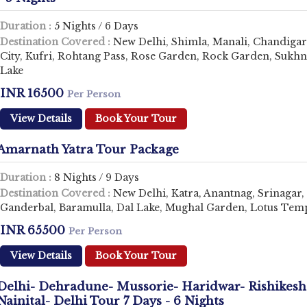
Duration :
5 Nights / 6 Days
Destination Covered :
New Delhi, Shimla, Manali, Chandiga
City, Kufri, Rohtang Pass, Rose Garden, Rock Garden, Sukh
Lake
INR 16500
Per Person
View Details
Book Your Tour
Amarnath Yatra Tour Package
Duration :
8 Nights / 9 Days
Destination Covered :
New Delhi, Katra, Anantnag, Srinagar,
Ganderbal, Baramulla, Dal Lake, Mughal Garden, Lotus Tem
INR 65500
Per Person
View Details
Book Your Tour
Delhi- Dehradune- Mussorie- Haridwar- Rishikesh
Nainital- Delhi Tour 7 Days - 6 Nights