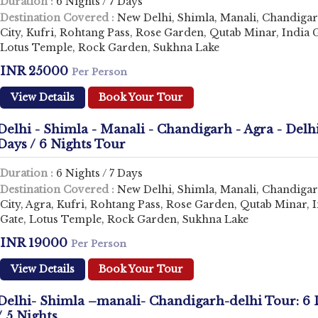
Duration :
6 Nights / 7 Days
Destination Covered :
New Delhi, Shimla, Manali, Chandiga
City, Kufri, Rohtang Pass, Rose Garden, Qutab Minar, India G
Lotus Temple, Rock Garden, Sukhna Lake
INR 25000
Per Person
View Details
Book Your Tour
Delhi - Shimla - Manali - Chandigarh - Agra - Delhi
Days / 6 Nights Tour
Duration :
6 Nights / 7 Days
Destination Covered :
New Delhi, Shimla, Manali, Chandiga
City, Agra, Kufri, Rohtang Pass, Rose Garden, Qutab Minar, 
Gate, Lotus Temple, Rock Garden, Sukhna Lake
INR 19000
Per Person
View Details
Book Your Tour
Delhi- Shimla –manali- Chandigarh-delhi Tour: 6 
/ 5 Nights