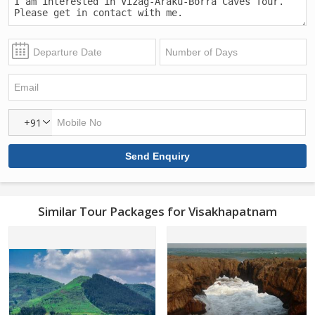
+91
Similar Tour Packages for Visakhapatnam