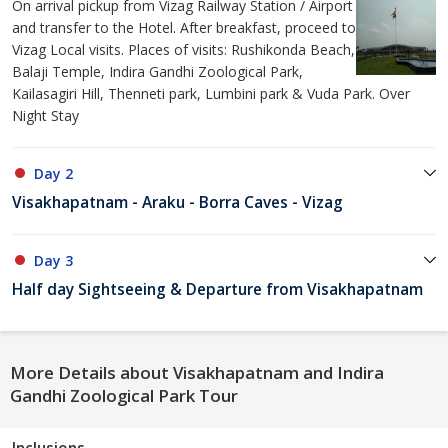
On arrival pickup from Vizag Railway Station / Airport
and transfer to the Hotel. After breakfast, proceed to
Vizag Local visits. Places of visits: Rushikonda Beach,
Balaji Temple, Indira Gandhi Zoological Park,
Kailasagiri Hill, Thenneti park, Lumbini park & Vuda Park. Over
Night Stay
Day 2
Visakhapatnam - Araku - Borra Caves - Vizag
Day 3
Half day Sightseeing & Departure from Visakhapatnam
More Details about Visakhapatnam and Indira
Gandhi Zoological Park Tour