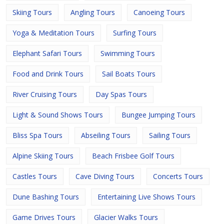
Skiing Tours
Angling Tours
Canoeing Tours
Yoga & Meditation Tours
Surfing Tours
Elephant Safari Tours
Swimming Tours
Food and Drink Tours
Sail Boats Tours
River Cruising Tours
Day Spas Tours
Light & Sound Shows Tours
Bungee Jumping Tours
Bliss Spa Tours
Abseiling Tours
Sailing Tours
Alpine Skiing Tours
Beach Frisbee Golf Tours
Castles Tours
Cave Diving Tours
Concerts Tours
Dune Bashing Tours
Entertaining Live Shows Tours
Game Drives Tours
Glacier Walks Tours