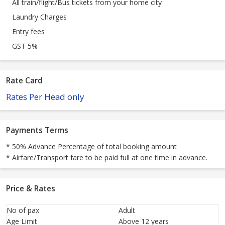
All train/flight/Bus tickets from your home city
Laundry Charges
Entry fees
GST 5%
Rate Card
Rates Per Head only
Payments Terms
* 50% Advance Percentage of total booking amount
* Airfare/Transport fare to be paid full at one time in advance.
Price & Rates
No of pax
Adult
Age Limit
Above 12 years