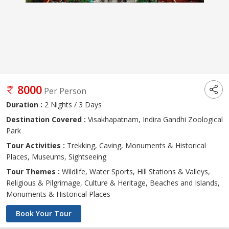
8000
Per Person
Duration :
2 Nights / 3 Days
Destination Covered :
Visakhapatnam, Indira Gandhi Zoological
Park
Tour Activities :
Trekking, Caving, Monuments & Historical
Places, Museums, Sightseeing
Tour Themes :
Wildlife, Water Sports, Hill Stations & Valleys,
Religious & Pilgrimage, Culture & Heritage, Beaches and Islands,
Monuments & Historical Places
Book Your Tour