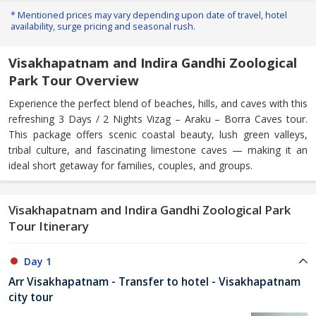
* Mentioned prices may vary depending upon date of travel, hotel
availability, surge pricing and seasonal rush.
Visakhapatnam and Indira Gandhi Zoological
Park Tour Overview
Experience the perfect blend of beaches, hills, and caves with this
refreshing 3 Days / 2 Nights Vizag – Araku – Borra Caves tour.
This package offers scenic coastal beauty, lush green valleys,
tribal culture, and fascinating limestone caves — making it an
ideal short getaway for families, couples, and groups.
Visakhapatnam and Indira Gandhi Zoological Park
Tour Itinerary
Day 1
Arr Visakhapatnam - Transfer to hotel - Visakhapatnam
city tour