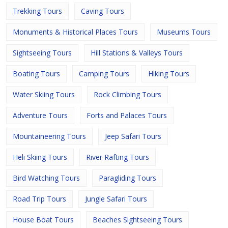
Trekking Tours
Caving Tours
Monuments & Historical Places Tours
Museums Tours
Sightseeing Tours
Hill Stations & Valleys Tours
Boating Tours
Camping Tours
Hiking Tours
Water Skiing Tours
Rock Climbing Tours
Adventure Tours
Forts and Palaces Tours
Mountaineering Tours
Jeep Safari Tours
Heli Skiing Tours
River Rafting Tours
Bird Watching Tours
Paragliding Tours
Road Trip Tours
Jungle Safari Tours
House Boat Tours
Beaches Sightseeing Tours