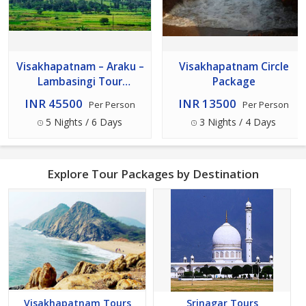
Visakhapatnam – Araku –
Visakhapatnam Circle
Lambasingi Tour
Package
Package
INR 45500
INR 13500
Per Person
Per Person
5 Nights / 6 Days
3 Nights / 4 Days
Explore Tour Packages by Destination
Visakhapatnam Tours
Srinagar Tours