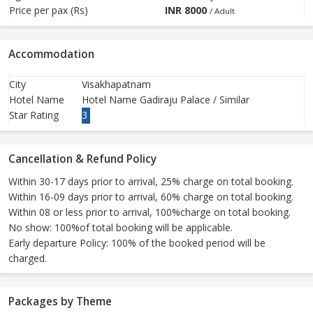
Price per pax (Rs)
INR
8000
/ Adult
Accommodation
City
Visakhapatnam
Hotel Name
Hotel Name Gadiraju Palace / Similar
Star Rating
3
Cancellation & Refund Policy
Within 30-17 days prior to arrival, 25% charge on total booking.
Within 16-09 days prior to arrival, 60% charge on total booking.
Within 08 or less prior to arrival, 100%charge on total booking.
No show: 100%of total booking will be applicable.
Early departure Policy: 100% of the booked period will be
charged.
Packages by Theme