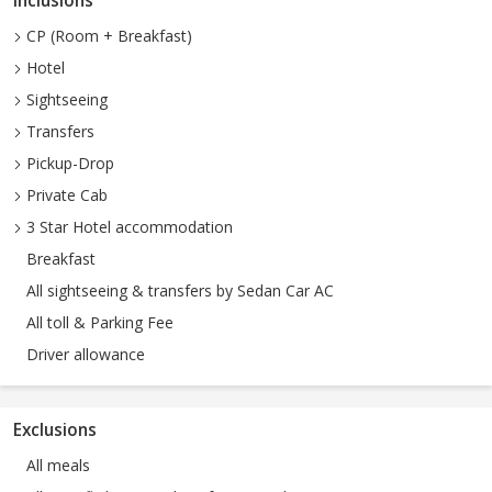
Inclusions
CP (Room + Breakfast)
Hotel
Sightseeing
Transfers
Pickup-Drop
Private Cab
3 Star Hotel accommodation
Breakfast
All sightseeing & transfers by Sedan Car AC
All toll & Parking Fee
Driver allowance
Exclusions
All meals