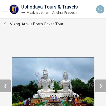
Ushodaya Tours & Travels
Visakhapatnam, Andhra Pradesh
Vizag-Araku-Borra Caves Tour
❮
❯