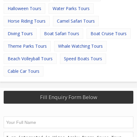
Halloween Tours
Water Parks Tours
Horse Riding Tours
Camel Safari Tours
Diving Tours
Boat Safari Tours
Boat Cruise Tours
Theme Parks Tours
Whale Watching Tours
Beach Volleyball Tours
Speed Boats Tours
Cable Car Tours
Fill Enquiry Form Below