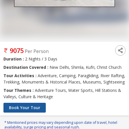
9075
Per Person
Duration :
2 Nights / 3 Days
Destination Covered :
New Delhi, Shimla, Kufri, Christ Church
Tour Activities :
Adventure, Camping, Paragliding, River Rafting,
Trekking, Monuments & Historical Places, Museums, Sightseeing
Tour Themes :
Adventure Tours, Water Sports, Hill Stations &
Valleys, Culture & Heritage
Book Your Tour
* Mentioned prices may vary depending upon date of travel, hotel
availability, surge pricing and seasonal rush.