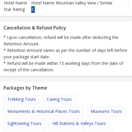
Hotel Name
Hotel Name Mountain Valley View / Similar
Star Rating
3
Cancellation & Refund Policy
* Upon cancellation, refund will be made after deducting the
Retention Amount.
* Retention Amount varies as per the number of days left before
your package start date.
* Refund will be made within 15 working days from the date of
receipt of the cancellation.
Packages by Theme
Trekking Tours
Caving Tours
Monuments & Historical Places Tours
Museums Tours
Sightseeing Tours
Hill Stations & Valleys Tours