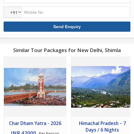
+91
Similar Tour Packages for New Delhi, Shimla
Char Dham Yatra - 2026
Himachal Pradesh – 7
Days / 6 Nights
INR 42000
Per Person