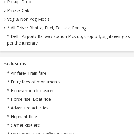
Pickup-Drop
Private Cab
Veg & Non Veg Meals
* All Driver Bhatta, Fuel, Toll tax, Parking.
* Delhi Airport/ Railway station Pick up, drop off, sightseeing as
per the itinerary
Exclusions
* Air fare/ Train fare
* Entry fees of monuments
* Honeymoon Inclusion
* Horse rise, Boat ride
* Adventure activities
* Elephant Ride
* Camel Ride etc.
* Extra meal Tea/ Coffee & Snacks