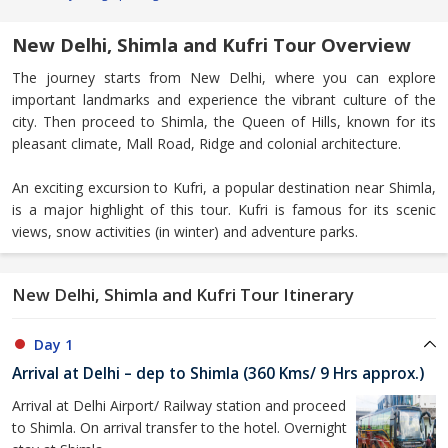
New Delhi, Shimla and Kufri Tour Overview
The journey starts from New Delhi, where you can explore
important landmarks and experience the vibrant culture of the
city. Then proceed to Shimla, the Queen of Hills, known for its
pleasant climate, Mall Road, Ridge and colonial architecture.
An exciting excursion to Kufri, a popular destination near Shimla,
is a major highlight of this tour. Kufri is famous for its scenic
views, snow activities (in winter) and adventure parks.
New Delhi, Shimla and Kufri Tour Itinerary
Day 1
Arrival at Delhi – dep to Shimla (360 Kms/ 9 Hrs approx.)
Arrival at Delhi Airport/ Railway station and proceed
to Shimla. On arrival transfer to the hotel. Overnight