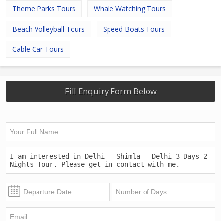
Theme Parks Tours
Whale Watching Tours
Beach Volleyball Tours
Speed Boats Tours
Cable Car Tours
Fill Enquiry Form Below