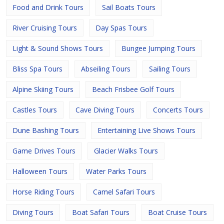
Food and Drink Tours
Sail Boats Tours
River Cruising Tours
Day Spas Tours
Light & Sound Shows Tours
Bungee Jumping Tours
Bliss Spa Tours
Abseiling Tours
Sailing Tours
Alpine Skiing Tours
Beach Frisbee Golf Tours
Castles Tours
Cave Diving Tours
Concerts Tours
Dune Bashing Tours
Entertaining Live Shows Tours
Game Drives Tours
Glacier Walks Tours
Halloween Tours
Water Parks Tours
Horse Riding Tours
Camel Safari Tours
Diving Tours
Boat Safari Tours
Boat Cruise Tours