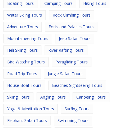
Boating Tours
Camping Tours
Hiking Tours
Water Skiing Tours
Rock Climbing Tours
Adventure Tours
Forts and Palaces Tours
Mountaineering Tours
Jeep Safari Tours
Heli Skiing Tours
River Rafting Tours
Bird Watching Tours
Paragliding Tours
Road Trip Tours
Jungle Safari Tours
House Boat Tours
Beaches Sightseeing Tours
Skiing Tours
Angling Tours
Canoeing Tours
Yoga & Meditation Tours
Surfing Tours
Elephant Safari Tours
Swimming Tours