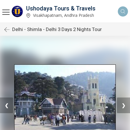
Ushodaya Tours & Travels
Visakhapatnam, Andhra Pradesh
Delhi - Shimla - Delhi 3 Days 2 Nights Tour
❮
❯