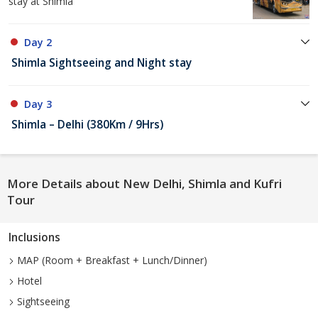
stay at Shimla
Day 2
Shimla Sightseeing and Night stay
Day 3
Shimla – Delhi (380Km / 9Hrs)
More Details about New Delhi, Shimla and Kufri
Tour
Inclusions
MAP (Room + Breakfast + Lunch/Dinner)
Hotel
Sightseeing