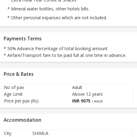
* Mineral water bottles, other hotels bills.
* Other personal expanses which are not included.
Payments Terms
* 50% Advance Percentage of total booking amount
* Airfare/Transport fare to be paid full at one time in advance.
Price & Rates
No of pax
Adult
Age Limit
Above 12 years
Price per pax (Rs)
INR
9075
/ Adult
Accommodation
City
SHIMLA