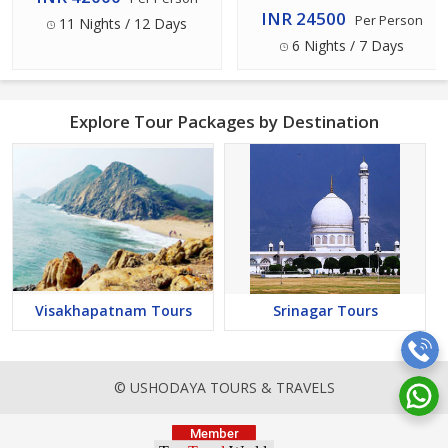
INR 24500
Per Person
11 Nights / 12 Days
6 Nights / 7 Days
Explore Tour Packages by Destination
Visakhapatnam Tours
Srinagar Tours
© USHODAYA TOURS & TRAVELS