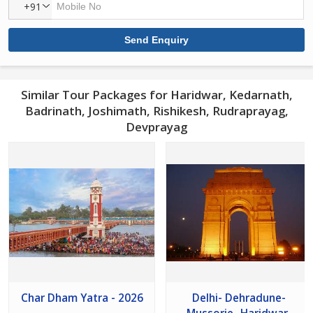
+91
Similar Tour Packages for Haridwar, Kedarnath,
Badrinath, Joshimath, Rishikesh, Rudraprayag,
Devprayag
Char Dham Yatra - 2026
Delhi- Dehradune-