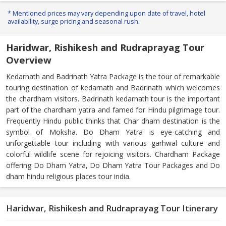
* Mentioned prices may vary depending upon date of travel, hotel
availability, surge pricing and seasonal rush.
Haridwar, Rishikesh and Rudraprayag Tour
Overview
Kedarnath and Badrinath Yatra Package is the tour of remarkable
touring destination of kedarnath and Badrinath which welcomes
the chardham visitors. Badrinath kedarnath tour is the important
part of the chardham yatra and famed for Hindu pilgrimage tour.
Frequently Hindu public thinks that Char dham destination is the
symbol of Moksha. Do Dham Yatra is eye-catching and
unforgettable tour including with various garhwal culture and
colorful wildlife scene for rejoicing visitors. Chardham Package
offering Do Dham Yatra, Do Dham Yatra Tour Packages and Do
dham hindu religious places tour india.
Haridwar, Rishikesh and Rudraprayag Tour Itinerary