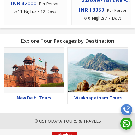
Mussorie- Haridwar-
INR 42000
Per Person
Rishikesh- Nainital- Delhi
INR 18350
Per Person
11 Nights / 12 Days
Tour 7 Days - 6 Nights
6 Nights / 7 Days
Explore Tour Packages by Destination
New Delhi Tours
Visakhapatnam Tours
© USHODAYA TOURS & TRAVELS