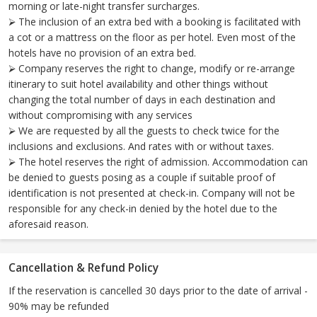
morning or late-night transfer surcharges.
⮚ The inclusion of an extra bed with a booking is facilitated with
a cot or a mattress on the floor as per hotel. Even most of the
hotels have no provision of an extra bed.
⮚ Company reserves the right to change, modify or re-arrange
itinerary to suit hotel availability and other things without
changing the total number of days in each destination and
without compromising with any services
⮚ We are requested by all the guests to check twice for the
inclusions and exclusions. And rates with or without taxes.
⮚ The hotel reserves the right of admission. Accommodation can
be denied to guests posing as a couple if suitable proof of
identification is not presented at check-in. Company will not be
responsible for any check-in denied by the hotel due to the
aforesaid reason.
Cancellation & Refund Policy
If the reservation is cancelled 30 days prior to the date of arrival -
90% may be refunded