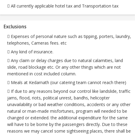
 All currently applicable hotel tax and Transportation tax
Exclusions
 Expenses of personal nature such as tipping, porters, laundry,
telephones, Cameras fees. etc
 Any kind of insurance.
 Any claim or delay charges due to natural calamities, land
slide, road blockage etc. Or any other things which are not
mentioned in cost included column.
 Meals at Kedarnath (our catering team cannot reach there)
 If due to any reasons beyond our control like landslide, traffic
jams, flood, riots, political unrest, bandhs, helicopter
unavailability or bad weather conditions, accidents or any other
natural or man-made misfortunes, program will needed to be
changed or extended. the additional expenditure for the same
will have to be borne by the passengers directly. Due to these
reasons we may cancel some sightseeing places, there shall be