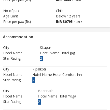
/ Adult
No of pax
Child
Age Limit
Below 12 years
Price per pax (Rs)
INR
30795
/ Child
Accommodation
City
Sitapur
Hotel Name
Hotel Name Hotel Jpg
Star Rating
2
City
Pipalkoti
Hotel Name
Hotel Name Hotel Comfort Inn
Star Rating
2
City
Badrinath
Hotel Name
Hotel Name Hotel Yoga
Star Rating
2