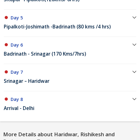
Day 5
Pipalkoti-Joshimath -Badrinath (80 kms /4 hrs)
Day 6
Badrinath - Srinagar (170 Kms/7hrs)
Day 7
Srinagar – Haridwar
Day 8
Arrival - Delhi
More Details about Haridwar, Rishikesh and