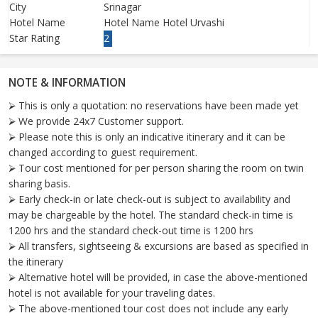
City
Srinagar
Hotel Name
Hotel Name Hotel Urvashi
Star Rating
2
NOTE & INFORMATION
⮚ This is only a quotation: no reservations have been made yet
⮚ We provide 24x7 Customer support.
⮚ Please note this is only an indicative itinerary and it can be
changed according to guest requirement.
⮚ Tour cost mentioned for per person sharing the room on twin
sharing basis.
⮚ Early check-in or late check-out is subject to availability and
may be chargeable by the hotel. The standard check-in time is
1200 hrs and the standard check-out time is 1200 hrs
⮚ All transfers, sightseeing & excursions are based as specified in
the itinerary
⮚ Alternative hotel will be provided, in case the above-mentioned
hotel is not available for your traveling dates.
⮚ The above-mentioned tour cost does not include any early