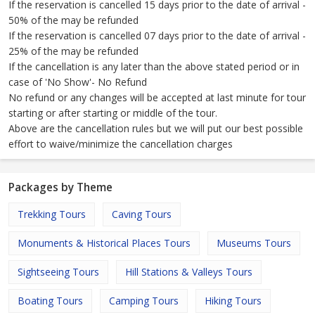
If the reservation is cancelled 15 days prior to the date of arrival -
50% of the may be refunded
If the reservation is cancelled 07 days prior to the date of arrival -
25% of the may be refunded
If the cancellation is any later than the above stated period or in
case of 'No Show'- No Refund
No refund or any changes will be accepted at last minute for tour
starting or after starting or middle of the tour.
Above are the cancellation rules but we will put our best possible
effort to waive/minimize the cancellation charges
Packages by Theme
Trekking Tours
Caving Tours
Monuments & Historical Places Tours
Museums Tours
Sightseeing Tours
Hill Stations & Valleys Tours
Boating Tours
Camping Tours
Hiking Tours