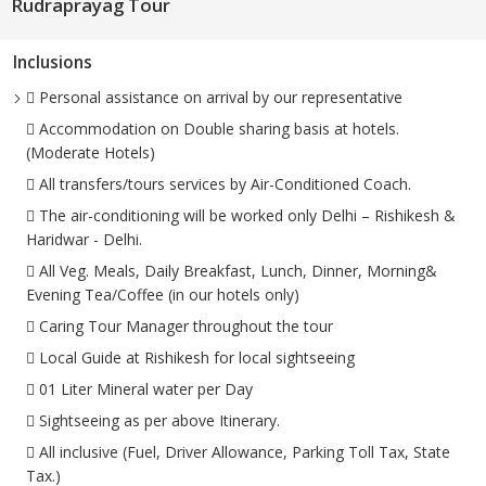
Rudraprayag Tour
Inclusions
 Personal assistance on arrival by our representative
 Accommodation on Double sharing basis at hotels.
(Moderate Hotels)
 All transfers/tours services by Air-Conditioned Coach.
 The air-conditioning will be worked only Delhi – Rishikesh &
Haridwar - Delhi.
 All Veg. Meals, Daily Breakfast, Lunch, Dinner, Morning&
Evening Tea/Coffee (in our hotels only)
 Caring Tour Manager throughout the tour
 Local Guide at Rishikesh for local sightseeing
 01 Liter Mineral water per Day
 Sightseeing as per above Itinerary.
 All inclusive (Fuel, Driver Allowance, Parking Toll Tax, State
Tax.)