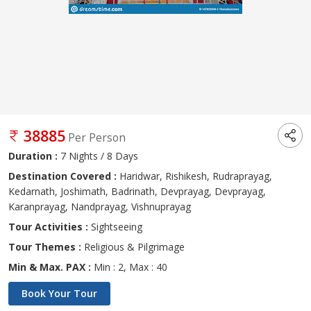
38885
Per Person
Duration :
7 Nights / 8 Days
Destination Covered :
Haridwar, Rishikesh, Rudraprayag,
Kedarnath, Joshimath, Badrinath, Devprayag, Devprayag,
Karanprayag, Nandprayag, Vishnuprayag
Tour Activities :
Sightseeing
Tour Themes :
Religious & Pilgrimage
Min & Max. PAX :
Min : 2, Max : 40
Book Your Tour