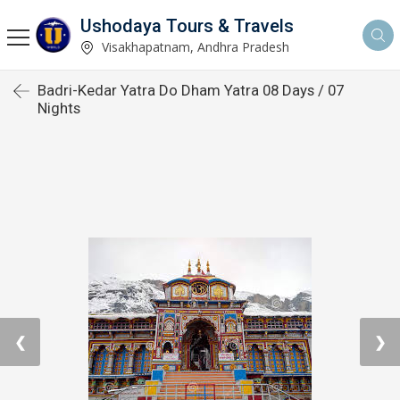
Ushodaya Tours & Travels
Visakhapatnam, Andhra Pradesh
Badri-Kedar Yatra Do Dham Yatra 08 Days / 07
Nights
❮
❯