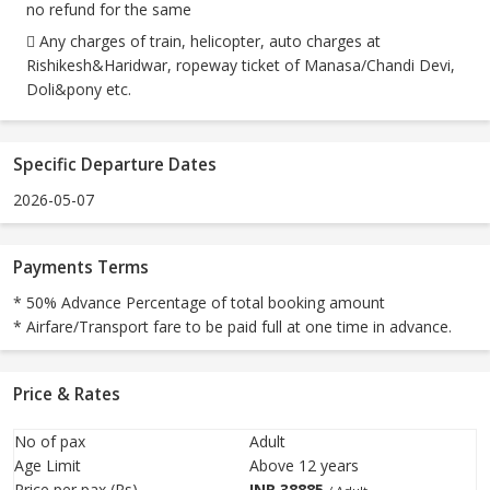
no refund for the same
 Any charges of train, helicopter, auto charges at
Rishikesh&Haridwar, ropeway ticket of Manasa/Chandi Devi,
Doli&pony etc.
Specific Departure Dates
2026-05-07
Payments Terms
* 50% Advance Percentage of total booking amount
* Airfare/Transport fare to be paid full at one time in advance.
Price & Rates
No of pax
Adult
Age Limit
Above 12 years
Price per pax (Rs)
INR
38885