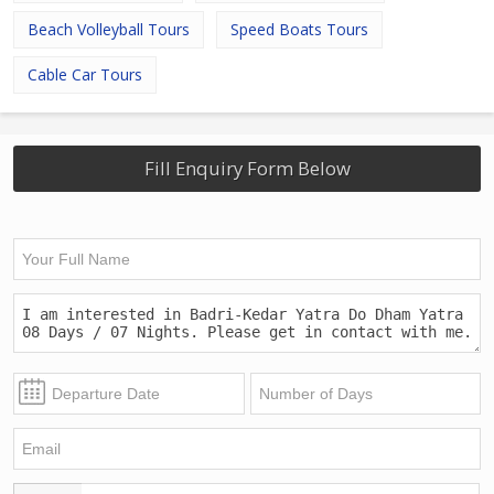
Beach Volleyball Tours
Speed Boats Tours
Cable Car Tours
Fill Enquiry Form Below