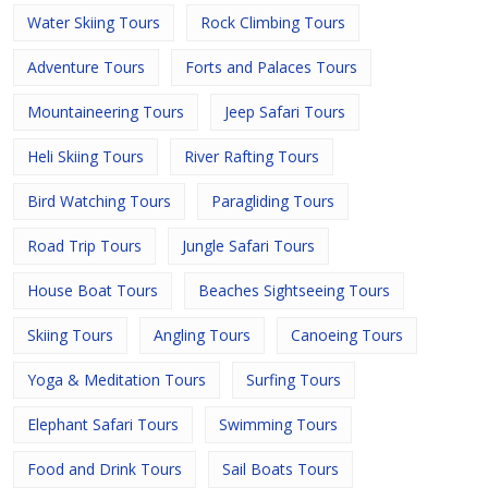
Water Skiing Tours
Rock Climbing Tours
Adventure Tours
Forts and Palaces Tours
Mountaineering Tours
Jeep Safari Tours
Heli Skiing Tours
River Rafting Tours
Bird Watching Tours
Paragliding Tours
Road Trip Tours
Jungle Safari Tours
House Boat Tours
Beaches Sightseeing Tours
Skiing Tours
Angling Tours
Canoeing Tours
Yoga & Meditation Tours
Surfing Tours
Elephant Safari Tours
Swimming Tours
Food and Drink Tours
Sail Boats Tours