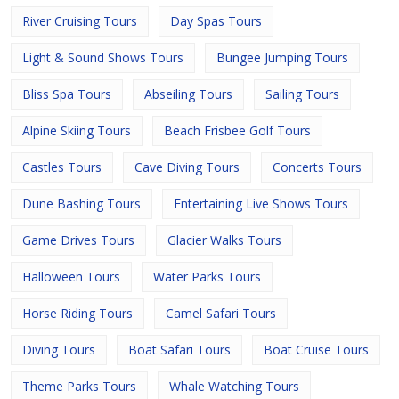
River Cruising Tours
Day Spas Tours
Light & Sound Shows Tours
Bungee Jumping Tours
Bliss Spa Tours
Abseiling Tours
Sailing Tours
Alpine Skiing Tours
Beach Frisbee Golf Tours
Castles Tours
Cave Diving Tours
Concerts Tours
Dune Bashing Tours
Entertaining Live Shows Tours
Game Drives Tours
Glacier Walks Tours
Halloween Tours
Water Parks Tours
Horse Riding Tours
Camel Safari Tours
Diving Tours
Boat Safari Tours
Boat Cruise Tours
Theme Parks Tours
Whale Watching Tours