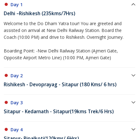
Day 1
Delhi –Rishikesh (235kms/7Hrs)
Welcome to the Do Dham Yatra tour! You are greeted and
assisted on arrival at New Delhi Railway Station. Board the
Coach (10:00 PM) and drive to Rishikesh. Overnight Journey.
Boarding Point: -New Delhi Railway Station (Ajmeri Gate,
Opposite Airport Metro Line) (10:00 PM, Ajmeri Gate)
Day 2
Rishikesh - Devoprayag - Sitapur (180 Kms/ 6 hrs)
Day 3
Sitapur - Kedarnath - Sitapur(19kms Trek/6 Hrs)
Day 4
Sitapur- Pipalkoti(120kms/ 6Hrs)