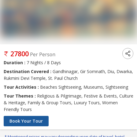
27800
Per Person
Duration :
7 Nights / 8 Days
Destination Covered :
Gandhinagar, Gir Somnath, Diu, Dwarka,
Rukmini Devi Temple, St. Paul Church
Tour Activities :
Beaches Sightseeing, Museums, Sightseeing
Tour Themes :
Religious & Pilgrimage, Festive & Events, Culture
& Heritage, Family & Group Tours, Luxury Tours, Women
Friendly Tours
Book Your Tour
* Mentioned prices may vary depending upon date of travel, hotel