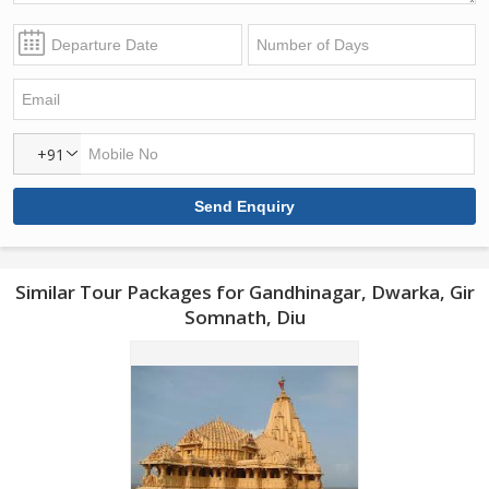
+91
Similar Tour Packages for Gandhinagar, Dwarka, Gir
Somnath, Diu