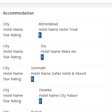
Accommodation
City
Ahmedabad
Hotel Name
Hotel Name Hotel Treat
Star Rating
5
City
Diu
Hotel Name
Hotel Name Relex Inn
Star Rating
3
City
Somnath
Hotel Name
Hotel Name Safari Hotel & Resort
Star Rating
3
City
Dwarka
Hotel Name
Hotel Name City Palace
Star Rating
3
City
Rajkot