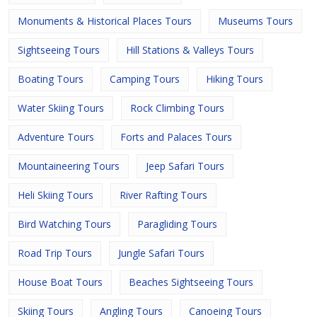
Monuments & Historical Places Tours
Museums Tours
Sightseeing Tours
Hill Stations & Valleys Tours
Boating Tours
Camping Tours
Hiking Tours
Water Skiing Tours
Rock Climbing Tours
Adventure Tours
Forts and Palaces Tours
Mountaineering Tours
Jeep Safari Tours
Heli Skiing Tours
River Rafting Tours
Bird Watching Tours
Paragliding Tours
Road Trip Tours
Jungle Safari Tours
House Boat Tours
Beaches Sightseeing Tours
Skiing Tours
Angling Tours
Canoeing Tours