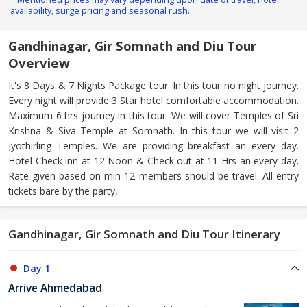
availability, surge pricing and seasonal rush.
Gandhinagar, Gir Somnath and Diu Tour
Overview
It's 8 Days & 7 Nights Package tour. In this tour no night journey.
Every night will provide 3 Star hotel comfortable accommodation.
Maximum 6 hrs journey in this tour. We will cover Temples of Sri
Krishna & Siva Temple at Somnath. In this tour we will visit 2
Jyothirling Temples. We are providing breakfast an every day.
Hotel Check inn at 12 Noon & Check out at 11 Hrs an every day.
Rate given based on min 12 members should be travel. All entry
tickets bare by the party,
Gandhinagar, Gir Somnath and Diu Tour Itinerary
Day 1
Arrive Ahmedabad