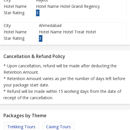
Hotel Name
Hotel Name Hotel Grand Regency
Star Rating
3
City
Ahmedabad
Hotel Name
Hotel Name Hotel Treat Hotel
Star Rating
3
Cancellation & Refund Policy
* Upon cancellation, refund will be made after deducting the
Retention Amount.
* Retention Amount varies as per the number of days left before
your package start date.
* Refund will be made within 15 working days from the date of
receipt of the cancellation.
Packages by Theme
Trekking Tours
Caving Tours