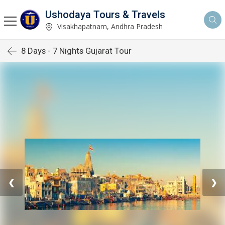
Ushodaya Tours & Travels
Visakhapatnam, Andhra Pradesh
8 Days - 7 Nights Gujarat Tour
❮
❯