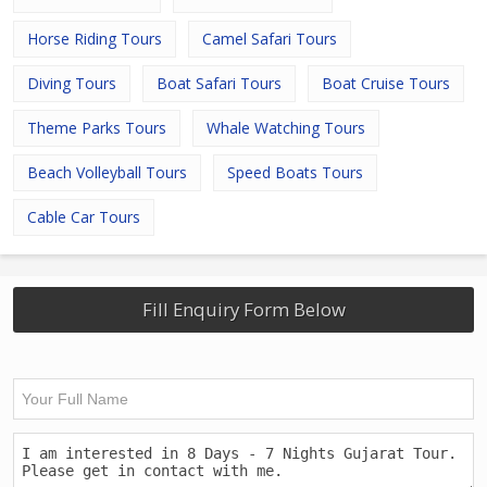
Horse Riding Tours
Camel Safari Tours
Diving Tours
Boat Safari Tours
Boat Cruise Tours
Theme Parks Tours
Whale Watching Tours
Beach Volleyball Tours
Speed Boats Tours
Cable Car Tours
Fill Enquiry Form Below