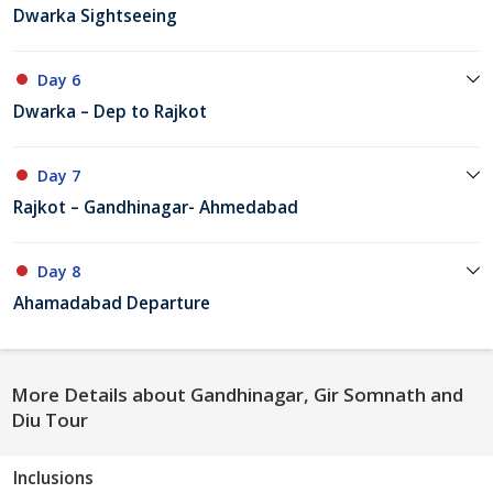
Dwarka Sightseeing
Day 6
Dwarka – Dep to Rajkot
Day 7
Rajkot – Gandhinagar- Ahmedabad
Day 8
Ahamadabad Departure
More Details about Gandhinagar, Gir Somnath and
Diu Tour
Inclusions