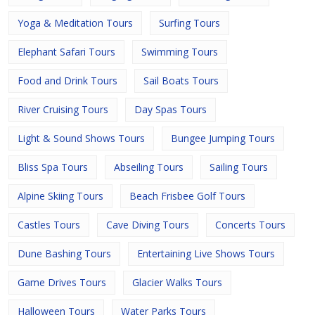
Yoga & Meditation Tours
Surfing Tours
Elephant Safari Tours
Swimming Tours
Food and Drink Tours
Sail Boats Tours
River Cruising Tours
Day Spas Tours
Light & Sound Shows Tours
Bungee Jumping Tours
Bliss Spa Tours
Abseiling Tours
Sailing Tours
Alpine Skiing Tours
Beach Frisbee Golf Tours
Castles Tours
Cave Diving Tours
Concerts Tours
Dune Bashing Tours
Entertaining Live Shows Tours
Game Drives Tours
Glacier Walks Tours
Halloween Tours
Water Parks Tours