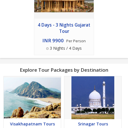
4 Days - 3 Nights Gujarat
Tour
INR 9900
Per Person
3 Nights / 4 Days
Explore Tour Packages by Destination
Visakhapatnam Tours
Srinagar Tours