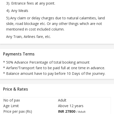
3). Entrance fees at any point.
4). Any Meals
5).Any claim or delay charges due to natural calamities, land
slide, road blockage etc. Or any other things which are not
mentioned in cost included column.
Any Train, Airlines fare, etc.
Payments Terms
* 50% Advance Percentage of total booking amount
* Airfare/Transport fare to be paid full at one time in advance.
* Balance amount have to pay before 10 Days of the journey.
Price & Rates
No of pax
Adult
Age Limit
Above 12 years
Price per pax (Rs)
INR
27800
/ Adult