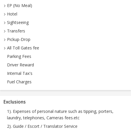
EP (No Meal)
Hotel
Sightseeing
Transfers
Pickup-Drop
All Toll Gates fee
Parking Fees
Driver Reward
Internal Tax's
Fuel Charges
Exclusions
1). Expenses of personal nature such as tipping, porters,
laundry, telephones, Cameras fees.etc
2). Guide / Escort / Translator Service