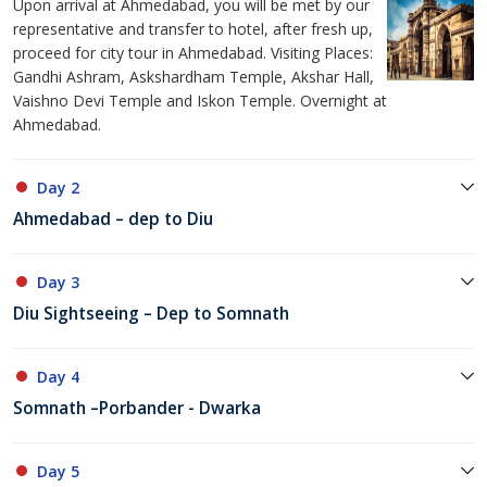
Upon arrival at Ahmedabad, you will be met by our
representative and transfer to hotel, after fresh up,
proceed for city tour in Ahmedabad. Visiting Places:
Gandhi Ashram, Askshardham Temple, Akshar Hall,
Vaishno Devi Temple and Iskon Temple. Overnight at
Ahmedabad.
Day 2
Ahmedabad – dep to Diu
Day 3
Diu Sightseeing – Dep to Somnath
Day 4
Somnath –Porbander - Dwarka
Day 5